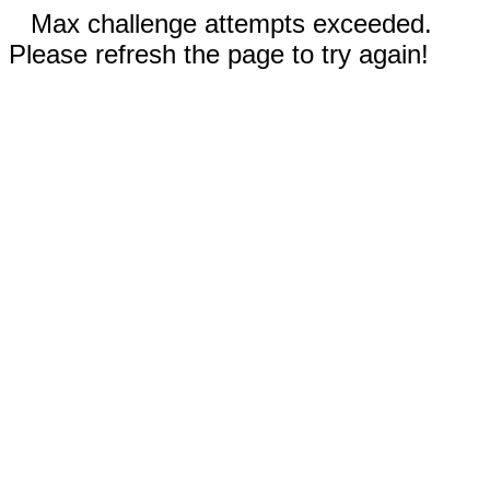
Max challenge attempts exceeded.
Please refresh the page to try again!