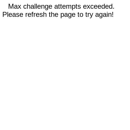
Max challenge attempts exceeded.
Please refresh the page to try again!