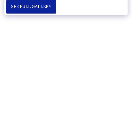
SEE FULL GALLERY