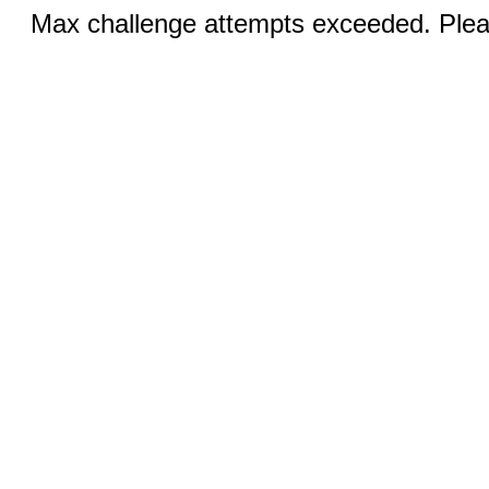
Max challenge attempts exceeded. Pleas