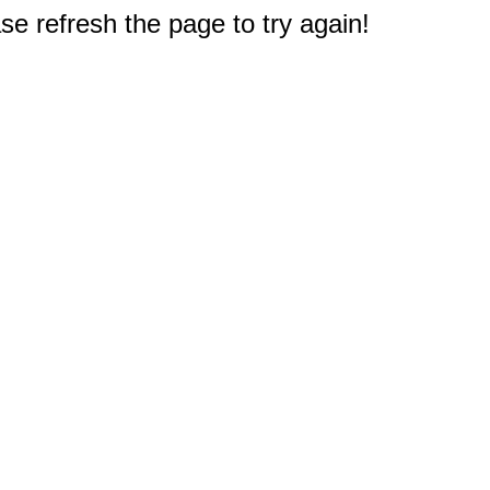
e refresh the page to try again!