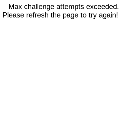
Max challenge attempts exceeded.
Please refresh the page to try again!