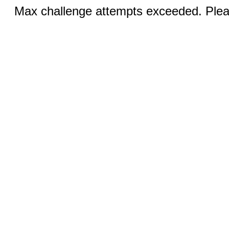
Max challenge attempts exceeded. Pleas