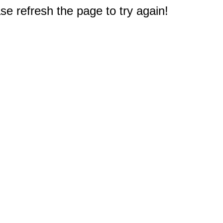
e refresh the page to try again!